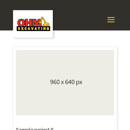
Sample project 8