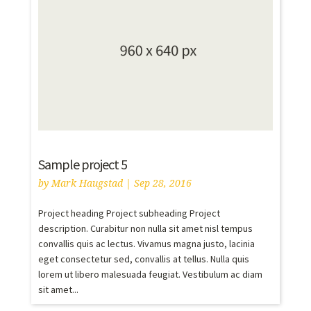
Sample project 5
by
Mark Haugstad
|
Sep 28, 2016
Project heading Project subheading Project
description. Curabitur non nulla sit amet nisl tempus
convallis quis ac lectus. Vivamus magna justo, lacinia
eget consectetur sed, convallis at tellus. Nulla quis
lorem ut libero malesuada feugiat. Vestibulum ac diam
sit amet...