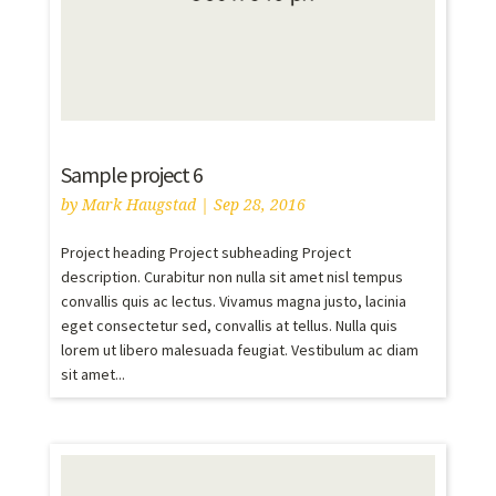
Sample project 6
by
Mark Haugstad
|
Sep 28, 2016
Project heading Project subheading Project
description. Curabitur non nulla sit amet nisl tempus
convallis quis ac lectus. Vivamus magna justo, lacinia
eget consectetur sed, convallis at tellus. Nulla quis
lorem ut libero malesuada feugiat. Vestibulum ac diam
sit amet...