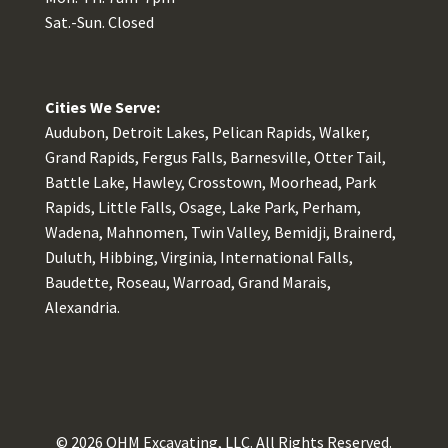
Sat.-Sun. Closed
Cities We Serve:
Audubon, Detroit Lakes, Pelican Rapids, Walker,
Grand Rapids, Fergus Falls, Barnesville, Otter Tail,
Battle Lake, Hawley, Crosstown, Moorhead, Park
Rapids, Little Falls, Osage, Lake Park, Perham,
Wadena, Mahnomen, Twin Valley, Bemidji, Brainerd,
Duluth, Hibbing, Virginia, International Falls,
Baudette, Roseau, Warroad, Grand Marais,
Alexandria.
© 2026
OHM Excavating, LLC
. All Rights Reserved.