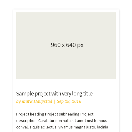
Sample project with very long title
by
Mark Haugstad
|
Sep 28, 2016
Project heading Project subheading Project
description. Curabitur non nulla sit amet nisl tempus
convallis quis ac lectus. Vivamus magna justo, lacinia