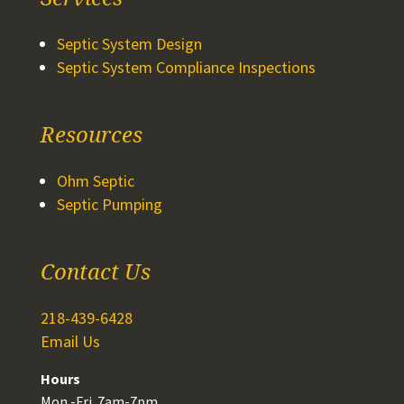
Septic System Design
Septic System Compliance Inspections
Resources
Ohm Septic
Septic Pumping
Contact Us
218-439-6428
Email Us
Hours
Mon.-Fri. 7am-7pm