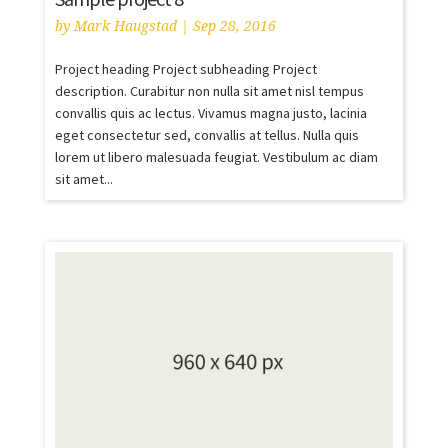
by
Mark Haugstad
|
Sep 28, 2016
Project heading Project subheading Project
description. Curabitur non nulla sit amet nisl tempus
convallis quis ac lectus. Vivamus magna justo, lacinia
eget consectetur sed, convallis at tellus. Nulla quis
lorem ut libero malesuada feugiat. Vestibulum ac diam
sit amet...