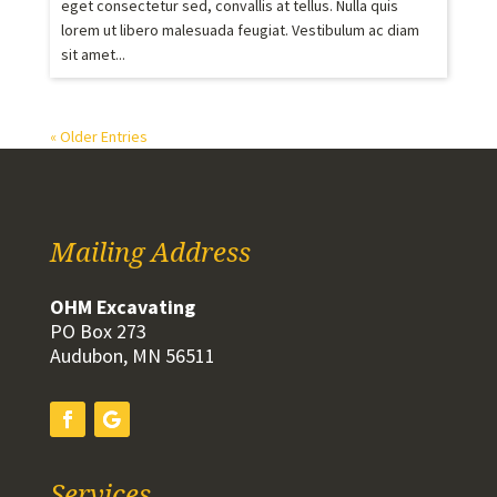
eget consectetur sed, convallis at tellus. Nulla quis
lorem ut libero malesuada feugiat. Vestibulum ac diam
sit amet...
« Older Entries
Mailing Address
OHM Excavating
PO Box 273
Audubon, MN 56511
Services