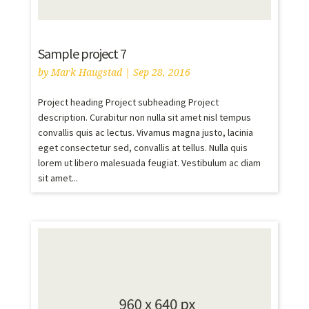
Sample project 7
by
Mark Haugstad
|
Sep 28, 2016
Project heading Project subheading Project
description. Curabitur non nulla sit amet nisl tempus
convallis quis ac lectus. Vivamus magna justo, lacinia
eget consectetur sed, convallis at tellus. Nulla quis
lorem ut libero malesuada feugiat. Vestibulum ac diam
sit amet...