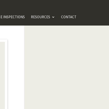
E INSPECTIONS
RESOURCES
CONTACT