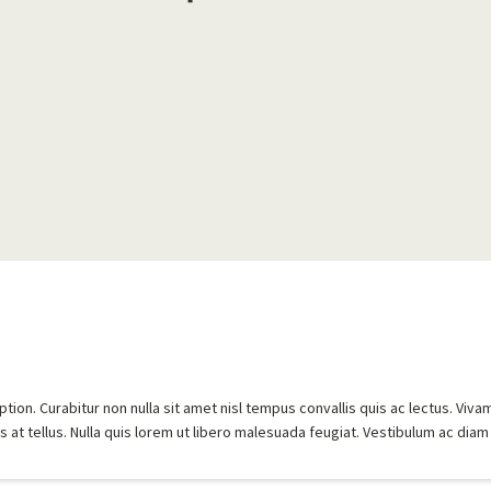
ion. Curabitur non nulla sit amet nisl tempus convallis quis ac lectus. Viva
 at tellus. Nulla quis lorem ut libero malesuada feugiat. Vestibulum ac diam 