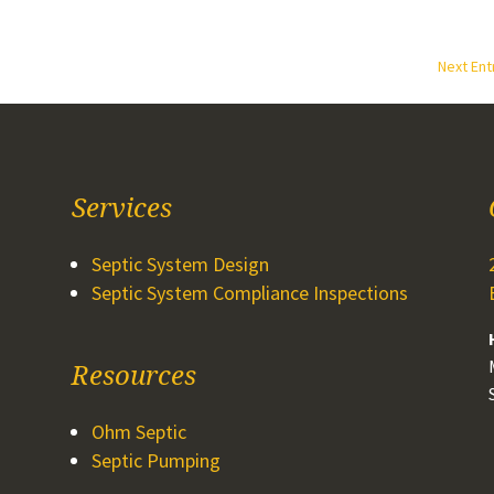
Next Ent
Services
Septic System Design
Septic System Compliance Inspections
Resources
Ohm Septic
Septic Pumping