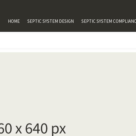
HOME
SEPTIC SYSTEM DESIGN
SEPTIC SYSTEM COMPLIANC